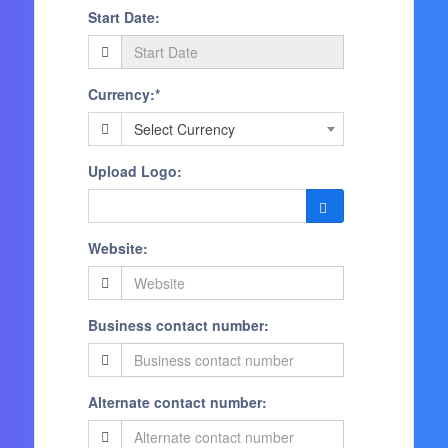
Start Date:
Currency:*
Select Currency
Upload Logo:
Website:
Business contact number:
Alternate contact number: