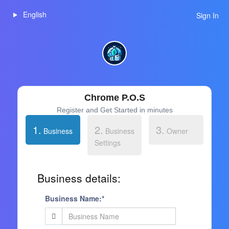
English
Sign In
Chrome P.O.S
Register and Get Started in minutes
1.
2.
3.
Business
Business
Owner
Settings
Business details:
Business Name:*