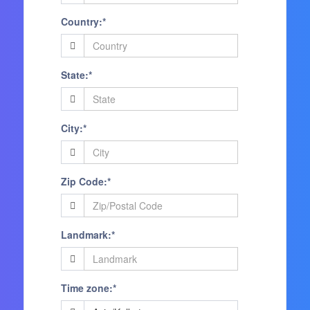
Country:*
State:*
City:*
Zip Code:*
Landmark:*
Time zone:*