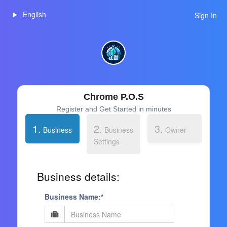
English
Sign In
Chrome P.O.S
Register and Get Started in minutes
1.
2.
3.
Business
Business
Owner
Settings
Business details:
Business Name:*