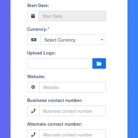
Start Date:
Currency:*
Select Currency
Upload Logo:
Website:
Business contact number:
Alternate contact number: