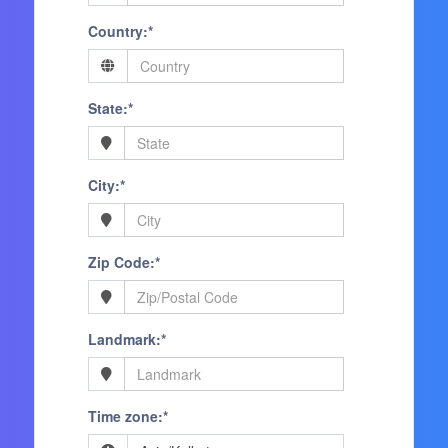
Country:*
State:*
City:*
Zip Code:*
Landmark:*
Time zone:*